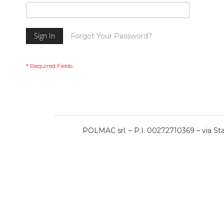
Sign In
Forgot Your Password?
POLMAC srl. – P.I. 00272710369 – via Stat