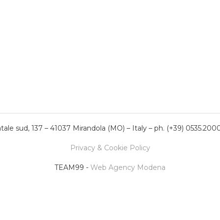
ale sud, 137 – 41037 Mirandola (MO) – Italy – ph. (+39) 0535.200
Privacy & Cookie Policy
TEAM99 -
Web Agency Modena