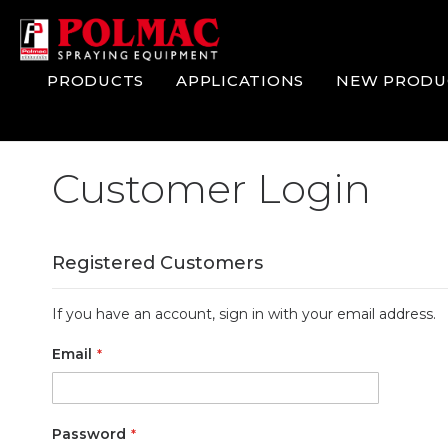
Skip
to
Content
PRODUCTS
APPLICATIONS
NEW PRODU
Customer Login
Registered Customers
If you have an account, sign in with your email address.
Email
Password