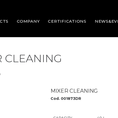
CTS
COMPANY
CERTIFICATIONS
NEWS&EV
R CLEANING
m
MIXER CLEANING
Cod. 001873DR