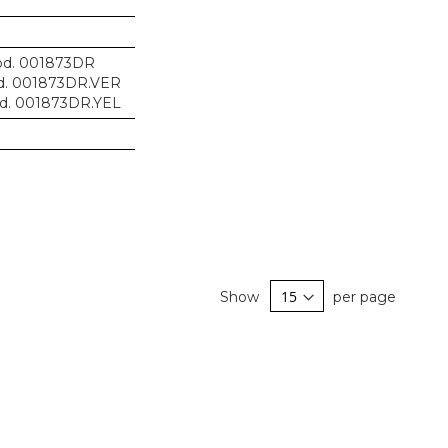
d. 001873DR
. 001873DR.VER
d. 001873DR.YEL
Show
per page