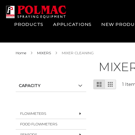
Skip
to
Content
PRODUCTS
APPLICATIONS
NEW PRODU
Home
MIXERS
MIXER CLEANING
MIXE
View
List
Grid
1
Ite
CAPACITY
as
FLOWMETERS
FOOD FLOWMETERS
SENSORS