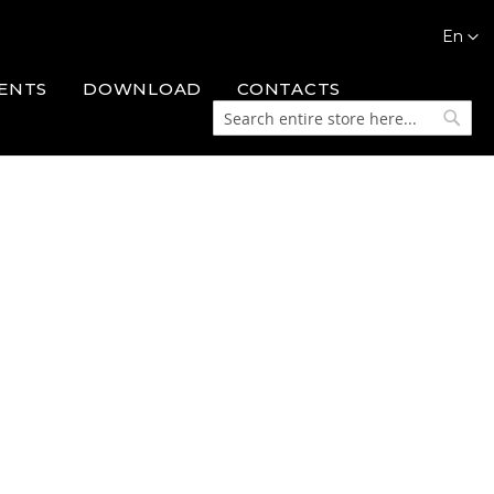
Languag
En
ENTS
DOWNLOAD
CONTACTS
Search
Searc