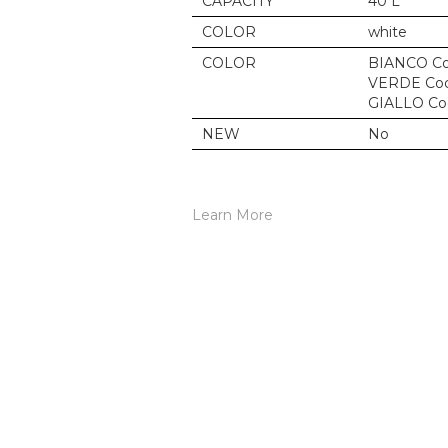
CAPACITY
40 L
COLOR
white
COLOR
BIANCO Co
VERDE Cod
GIALLO Co
NEW
No
Learn More