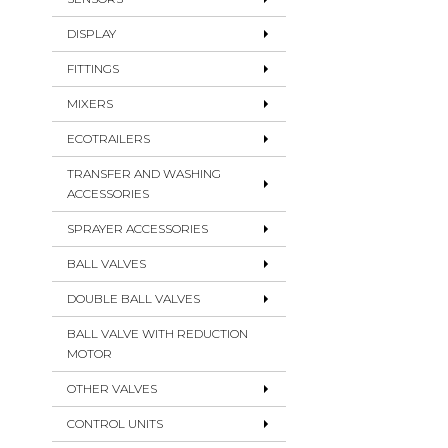
DISPLAY
FITTINGS
MIXERS
ECOTRAILERS
TRANSFER AND WASHING
ACCESSORIES
SPRAYER ACCESSORIES
BALL VALVES
DOUBLE BALL VALVES
BALL VALVE WITH REDUCTION
MOTOR
OTHER VALVES
CONTROL UNITS