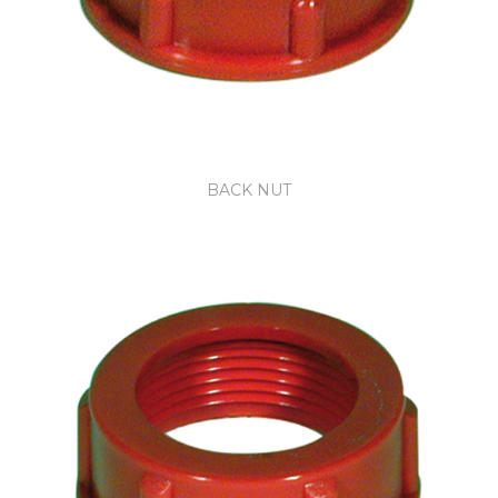
BACK NUT