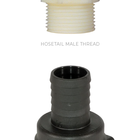
HOSETAIL MALE THREAD