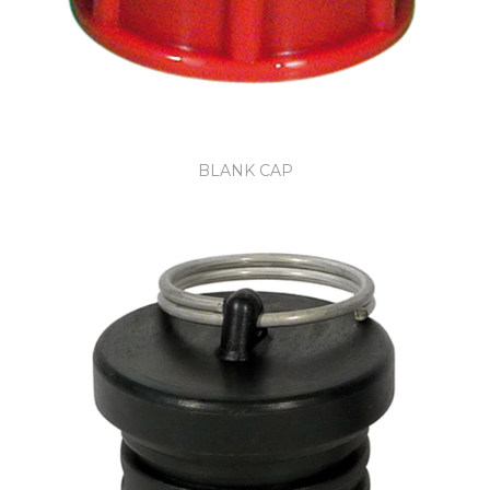
BLANK CAP