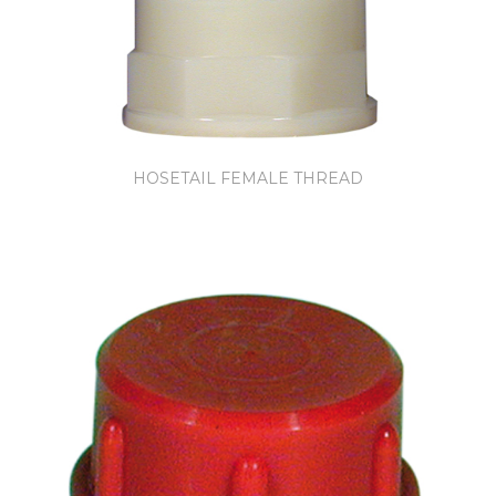
HOSETAIL FEMALE THREAD