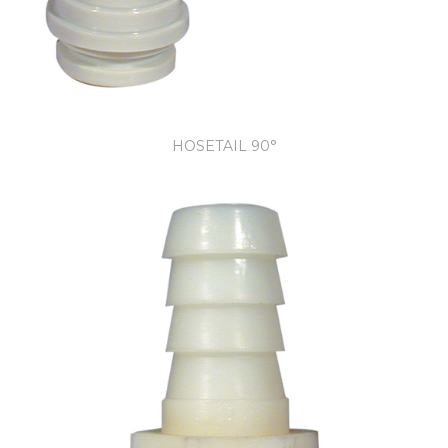
HOSETAIL 90°