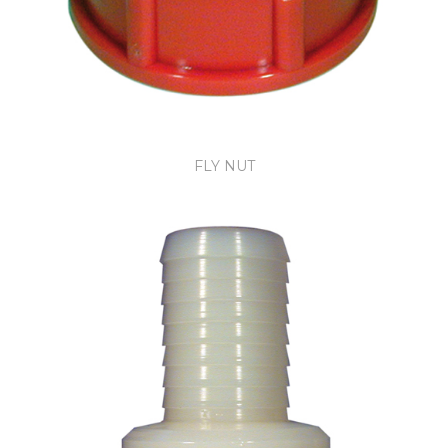
FLY NUT