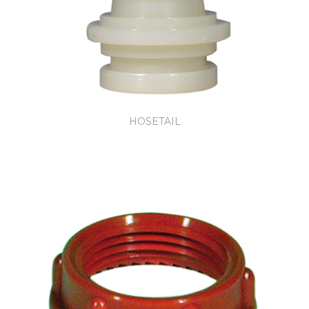
HOSETAIL