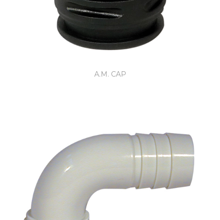
A.M. CAP