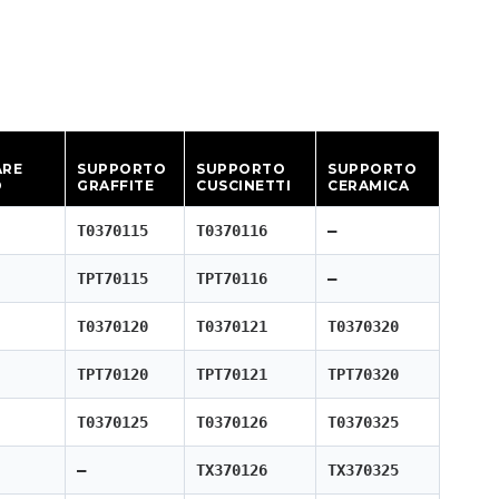
ARE
SUPPORTO
SUPPORTO
SUPPORTO
O
GRAFFITE
CUSCINETTI
CERAMICA
T0370115
T0370116
—
TPT70115
TPT70116
—
T0370120
T0370121
T0370320
TPT70120
TPT70121
TPT70320
T0370125
T0370126
T0370325
—
TX370126
TX370325