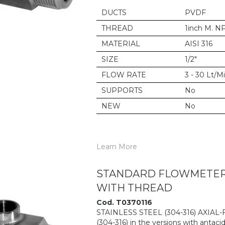
DUCTS
PVDF
THREAD
1inch M. N
MATERIAL
AISI 316
SIZE
1/2"
FLOW RATE
3 - 30 Lt/M
SUPPORTS
No
NEW
No
Learn More
STANDARD FLOWMETER 6
WITH THREAD
Cod. T0370116
STAINLESS STEEL (304-316) AXIAL
(304-316) in the versions with antacid