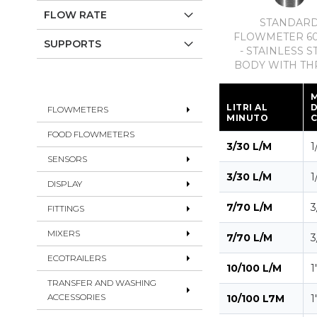
FLOW RATE
STANDAR
FLOWMETER 60
SUPPORTS
- STAINLESS S
BODY WITH TH
LITRI AL
FLOWMETERS
MINUTO
FOOD FLOWMETERS
3/30 L/M
1
SENSORS
3/30 L/M
1
DISPLAY
7/70 L/M
3
FITTINGS
MIXERS
7/70 L/M
3
ECOTRAILERS
10/100 L/M
1
TRANSFER AND WASHING
ACCESSORIES
10/100 L7M
1