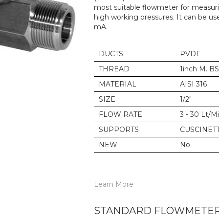
most suitable flowmeter for measurin
high working pressures. It can be us
mA.
DUCTS
PVDF
THREAD
1inch M. B
MATERIAL
AISI 316
SIZE
1/2"
FLOW RATE
3 - 30 Lt/M
SUPPORTS
CUSCINETT
NEW
No
Learn More
STANDARD FLOWMETER 6