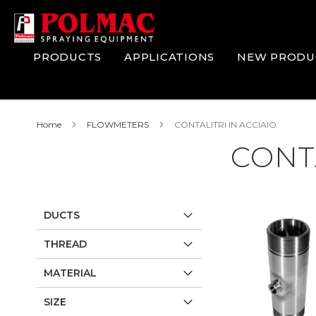
Skip
to
Content
PRODUCTS
APPLICATIONS
NEW PRODU
Home
FLOWMETERS
CONTALITRI IN ACCIAIO
CONTA
DUCTS
THREAD
MATERIAL
SIZE