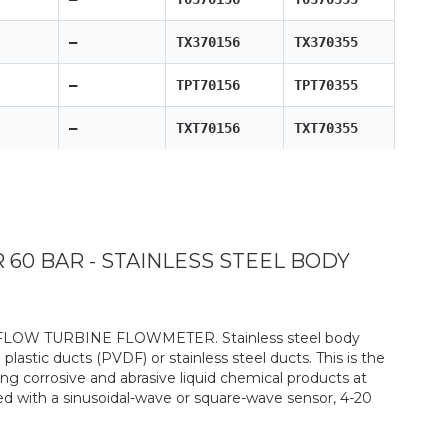
—
TX370156
TX370355
—
TPT70156
TPT70355
—
TXT70156
TXT70355
0 BAR - STAINLESS STEEL BODY
-FLOW TURBINE FLOWMETER. Stainless steel body
 plastic ducts (PVDF) or stainless steel ducts. This is the
g corrosive and abrasive liquid chemical products at
ed with a sinusoidal-wave or square-wave sensor, 4-20