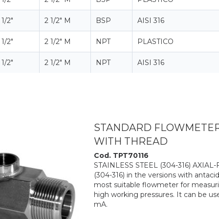
 1/2"
2 1/2" M
BSP
AISI 316
 1/2"
2 1/2" M
NPT
PLASTICO
 1/2"
2 1/2" M
NPT
AISI 316
STANDARD FLOWMETER 6
WITH THREAD
Cod. TPT70116
STAINLESS STEEL (304-316) AXIAL
(304-316) in the versions with antacid
most suitable flowmeter for measurin
high working pressures. It can be us
mA.