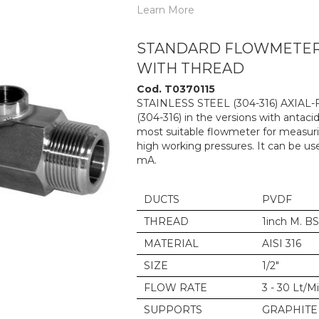
Learn More
STANDARD FLOWMETER 6
WITH THREAD
Cod. T0370115
STAINLESS STEEL (304-316) AXIAL
(304-316) in the versions with antacid
most suitable flowmeter for measurin
high working pressures. It can be us
mA.
DUCTS
PVDF
THREAD
1inch M. B
MATERIAL
AISI 316
SIZE
1/2"
FLOW RATE
3 - 30 Lt/M
SUPPORTS
GRAPHITE