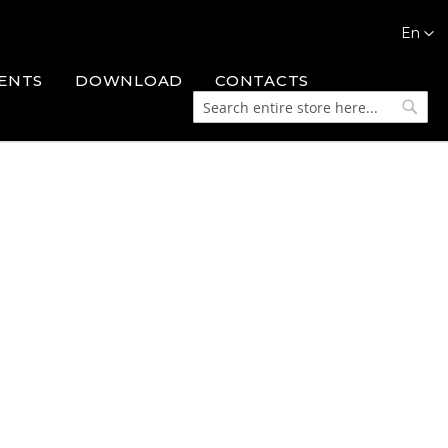
Languag
En
ENTS
DOWNLOAD
CONTACTS
Search
Searc