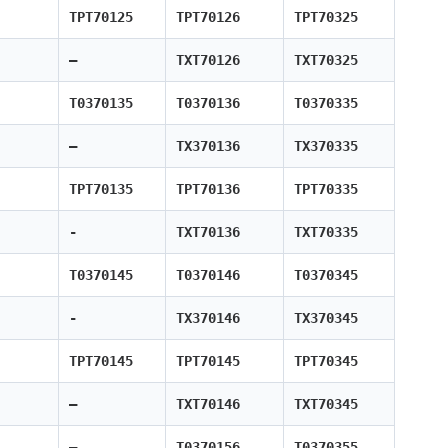
TPT70125
TPT70126
TPT70325
—
TXT70126
TXT70325
T0370135
T0370136
T0370335
—
TX370136
TX370335
TPT70135
TPT70136
TPT70335
-
TXT70136
TXT70335
T0370145
T0370146
T0370345
-
TX370146
TX370345
TPT70145
TPT70145
TPT70345
—
TXT70146
TXT70345
—
T0370156
T0370355