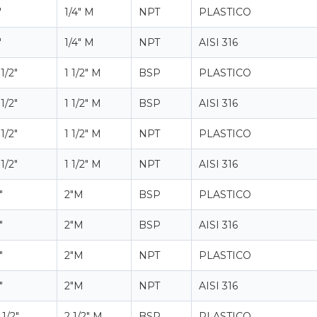
"
1/4" M
NPT
PLASTICO
"
1/4" M
NPT
AISI 316
 1/2"
1 1/2" M
BSP
PLASTICO
 1/2"
1 1/2" M
BSP
AISI 316
 1/2"
1 1/2" M
NPT
PLASTICO
 1/2"
1 1/2" M
NPT
AISI 316
"
2"M
BSP
PLASTICO
"
2"M
BSP
AISI 316
"
2"M
NPT
PLASTICO
"
2"M
NPT
AISI 316
 1/2"
2 1/2" M
BSP
PLASTICO