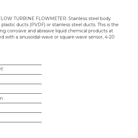
-FLOW TURBINE FLOWMETER. Stainless steel body
 plastic ducts (PVDF) or stainless steel ducts. This is the
g corrosive and abrasive liquid chemical products at
ed with a sinusoidal-wave or square-wave sensor, 4-20
PT
in