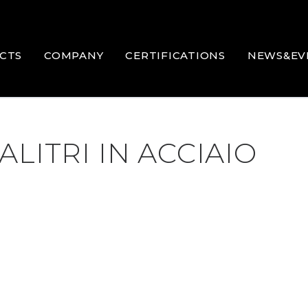
CTS
COMPANY
CERTIFICATIONS
NEWS&EV
LITRI IN ACCIAIO