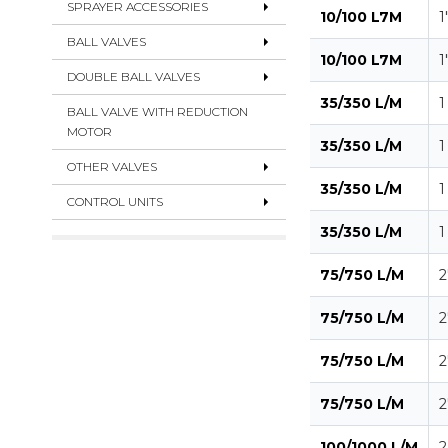
SPRAYER ACCESSORIES
10/100 L7M
1
BALL VALVES
10/100 L7M
1
DOUBLE BALL VALVES
35/350 L/M
1
BALL VALVE WITH REDUCTION
MOTOR
35/350 L/M
1
OTHER VALVES
35/350 L/M
1
CONTROL UNITS
35/350 L/M
1
75/750 L/M
2
75/750 L/M
2
75/750 L/M
2
75/750 L/M
2
100/1000 L/M
2