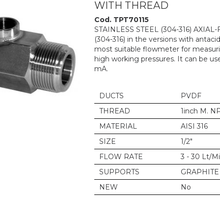
WITH THREAD
Cod. TPT70115
STAINLESS STEEL (304-316) AXIAL
(304-316) in the versions with antacid
most suitable flowmeter for measurin
high working pressures. It can be us
mA.
DUCTS
PVDF
THREAD
1inch M. N
MATERIAL
AISI 316
SIZE
1/2"
FLOW RATE
3 - 30 Lt/M
SUPPORTS
GRAPHITE
NEW
No