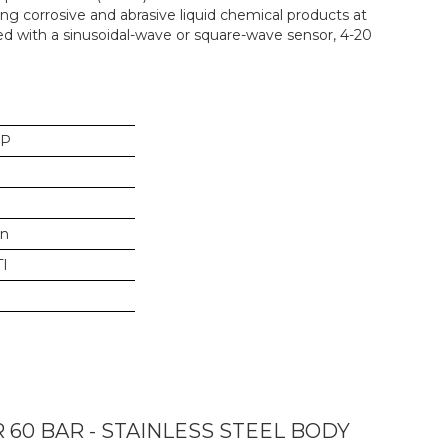
g corrosive and abrasive liquid chemical products at
ed with a sinusoidal-wave or square-wave sensor, 4-20
SP
in
I
0 BAR - STAINLESS STEEL BODY