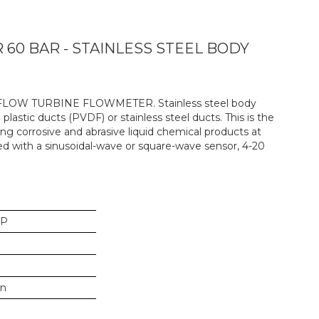
0 BAR - STAINLESS STEEL BODY
-FLOW TURBINE FLOWMETER. Stainless steel body
 plastic ducts (PVDF) or stainless steel ducts. This is the
g corrosive and abrasive liquid chemical products at
ed with a sinusoidal-wave or square-wave sensor, 4-20
SP
in