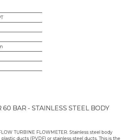
PT
in
0 BAR - STAINLESS STEEL BODY
-FLOW TURBINE FLOWMETER. Stainless steel body
 plastic ducts (PVDF) or stainless steel ducts. This is the