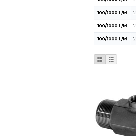
100/1000 L/M
2
100/1000 L/M
2
100/1000 L/M
2
View
List
Grid
as