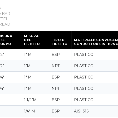
D
 BAR
TEEL
READ
MISURA
MISURA
DEL
DEL
TIPO DI
MATERIALE CONVOGLI
CORPO
FILETTO
FILETTO
CONDUTTORE INTERN
/2"
1" M
BSP
PLASTICO
/2"
1"M
NPT
PLASTICO
/4"
1" M
BSP
PLASTICO
/4"
1" M
NPT
PLASTICO
"
1 1/4"M
BSP
PLASTICO
"
1/4" M
BSP
AISI 316