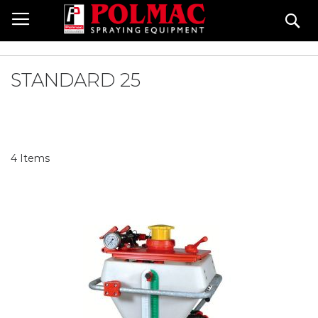
Skip
Se
to
Content
STANDARD 25
4
Items