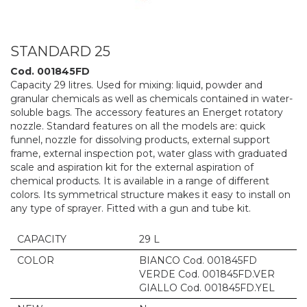
STANDARD 25
Cod. 001845FD
Capacity 29 litres. Used for mixing: liquid, powder and
granular chemicals as well as chemicals contained in water-
soluble bags. The accessory features an Energet rotatory
nozzle. Standard features on all the models are: quick
funnel, nozzle for dissolving products, external support
frame, external inspection pot, water glass with graduated
scale and aspiration kit for the external aspiration of
chemical products. It is available in a range of different
colors. Its symmetrical structure makes it easy to install on
any type of sprayer. Fitted with a gun and tube kit.
CAPACITY
29 L
COLOR
BIANCO Cod. 001845FD
VERDE Cod. 001845FD.VER
GIALLO Cod. 001845FD.YEL