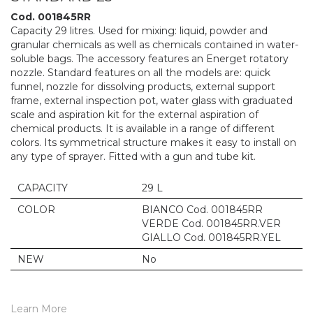
Cod. 001845RR
Capacity 29 litres. Used for mixing: liquid, powder and
granular chemicals as well as chemicals contained in water-
soluble bags. The accessory features an Energet rotatory
nozzle. Standard features on all the models are: quick
funnel, nozzle for dissolving products, external support
frame, external inspection pot, water glass with graduated
scale and aspiration kit for the external aspiration of
chemical products. It is available in a range of different
colors. Its symmetrical structure makes it easy to install on
any type of sprayer. Fitted with a gun and tube kit.
CAPACITY
29 L
COLOR
BIANCO Cod. 001845RR
VERDE Cod. 001845RR.VER
GIALLO Cod. 001845RR.YEL
NEW
No
Learn More