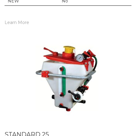
NEW
No
Learn More
STANDARD 25