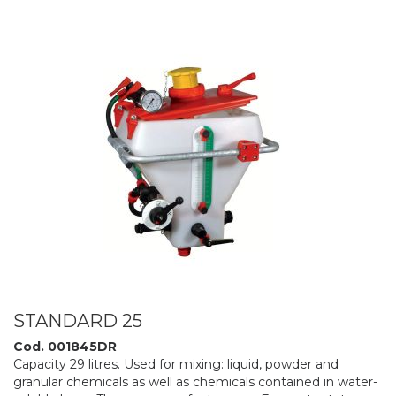
STANDARD 25
Cod. 001845DR
Capacity 29 litres. Used for mixing: liquid, powder and
granular chemicals as well as chemicals contained in water-