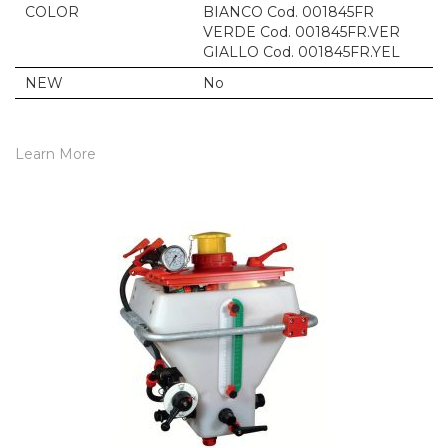
COLOR
BIANCO Cod. 001845FR
VERDE Cod. 001845FR.VER
GIALLO Cod. 001845FR.YEL
NEW
No
Learn More