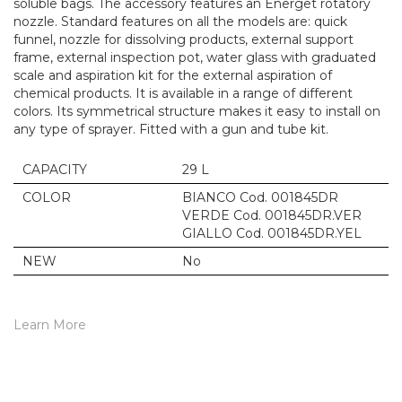
soluble bags. The accessory features an Energet rotatory
nozzle. Standard features on all the models are: quick
funnel, nozzle for dissolving products, external support
frame, external inspection pot, water glass with graduated
scale and aspiration kit for the external aspiration of
chemical products. It is available in a range of different
colors. Its symmetrical structure makes it easy to install on
any type of sprayer. Fitted with a gun and tube kit.
CAPACITY
29 L
COLOR
BIANCO Cod. 001845DR
VERDE Cod. 001845DR.VER
GIALLO Cod. 001845DR.YEL
NEW
No
Learn More