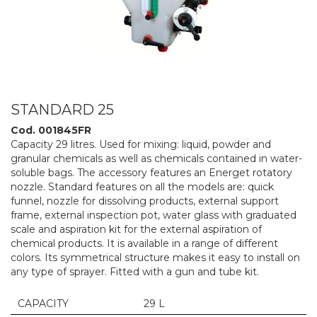
STANDARD 25
Cod. 001845FR
Capacity 29 litres. Used for mixing: liquid, powder and
granular chemicals as well as chemicals contained in water-
soluble bags. The accessory features an Energet rotatory
nozzle. Standard features on all the models are: quick
funnel, nozzle for dissolving products, external support
frame, external inspection pot, water glass with graduated
scale and aspiration kit for the external aspiration of
chemical products. It is available in a range of different
colors. Its symmetrical structure makes it easy to install on
any type of sprayer. Fitted with a gun and tube kit.
CAPACITY
29 L