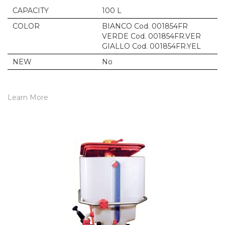
CAPACITY
100 L
COLOR
BIANCO Cod. 001854FR
VERDE Cod. 001854FR.VER
GIALLO Cod. 001854FR.YEL
NEW
No
Learn More