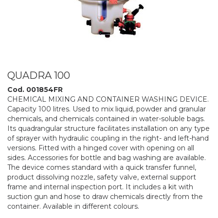
QUADRA 100
Cod. 001854FR
CHEMICAL MIXING AND CONTAINER WASHING DEVICE.
Capacity 100 litres. Used to mix liquid, powder and granular
chemicals, and chemicals contained in water-soluble bags.
Its quadrangular structure facilitates installation on any type
of sprayer with hydraulic coupling in the right- and left-hand
versions. Fitted with a hinged cover with opening on all
sides. Accessories for bottle and bag washing are available.
The device comes standard with a quick transfer funnel,
product dissolving nozzle, safety valve, external support
frame and internal inspection port. It includes a kit with
suction gun and hose to draw chemicals directly from the
container. Available in different colours.