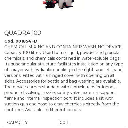
QUADRA 100
Cod. 001854FD
CHEMICAL MIXING AND CONTAINER WASHING DEVICE.
Capacity 100 litres. Used to mix liquid, powder and granular
chemicals, and chemicals contained in water-soluble bags.
Its quadrangular structure facilitates installation on any type
of sprayer with hydraulic coupling in the right- and left-hand
versions. Fitted with a hinged cover with opening on all
sides. Accessories for bottle and bag washing are available.
The device comes standard with a quick transfer funnel,
product dissolving nozzle, safety valve, external support
frame and internal inspection port. It includes a kit with
suction gun and hose to draw chemicals directly from the
container. Available in different colours.
CAPACITY
100 L