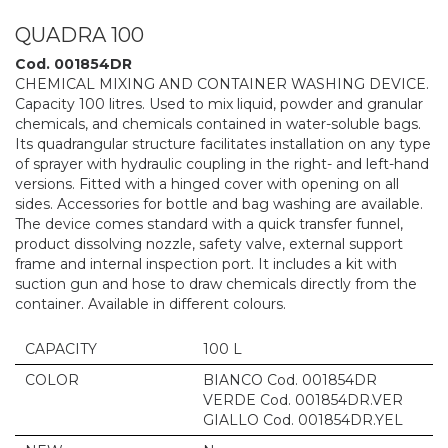
QUADRA 100
Cod. 001854DR
CHEMICAL MIXING AND CONTAINER WASHING DEVICE.
Capacity 100 litres. Used to mix liquid, powder and granular
chemicals, and chemicals contained in water-soluble bags.
Its quadrangular structure facilitates installation on any type
of sprayer with hydraulic coupling in the right- and left-hand
versions. Fitted with a hinged cover with opening on all
sides. Accessories for bottle and bag washing are available.
The device comes standard with a quick transfer funnel,
product dissolving nozzle, safety valve, external support
frame and internal inspection port. It includes a kit with
suction gun and hose to draw chemicals directly from the
container. Available in different colours.
CAPACITY
100 L
COLOR
BIANCO Cod. 001854DR
VERDE Cod. 001854DR.VER
GIALLO Cod. 001854DR.YEL