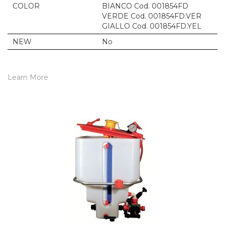
COLOR
BIANCO Cod. 001854FD
VERDE Cod. 001854FD.VER
GIALLO Cod. 001854FD.YEL
NEW
No
Learn More