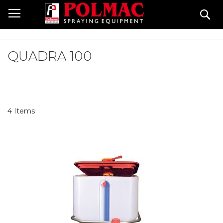
Skip
Se
to
Content
QUADRA 100
4
Items