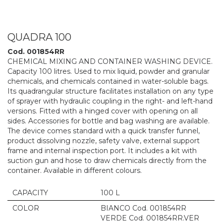
QUADRA 100
Cod. 001854RR
CHEMICAL MIXING AND CONTAINER WASHING DEVICE.
Capacity 100 litres. Used to mix liquid, powder and granular
chemicals, and chemicals contained in water-soluble bags.
Its quadrangular structure facilitates installation on any type
of sprayer with hydraulic coupling in the right- and left-hand
versions. Fitted with a hinged cover with opening on all
sides. Accessories for bottle and bag washing are available.
The device comes standard with a quick transfer funnel,
product dissolving nozzle, safety valve, external support
frame and internal inspection port. It includes a kit with
suction gun and hose to draw chemicals directly from the
container. Available in different colours.
CAPACITY
100 L
COLOR
BIANCO Cod. 001854RR
VERDE Cod. 001854RR.VER