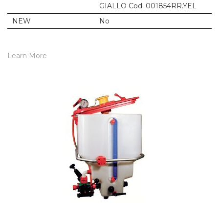
GIALLO Cod. 001854RR.YEL
NEW
No
Learn More