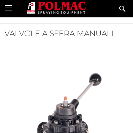
Skip
Se
to
Content
VALVOLE A SFERA MANUALI