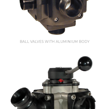
BALL VALVES WITH ALUMINIUM BODY