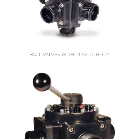
BALL VALVES WITH PLASTIC BODY