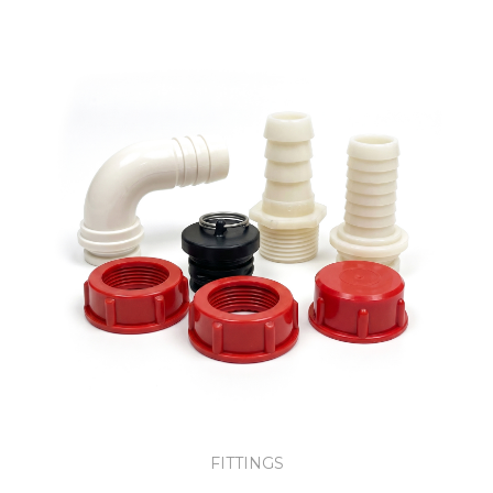
FITTINGS