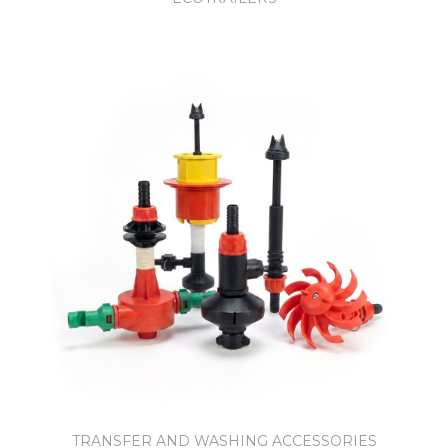
TRANSFER AND WASHING ACCESSORIES