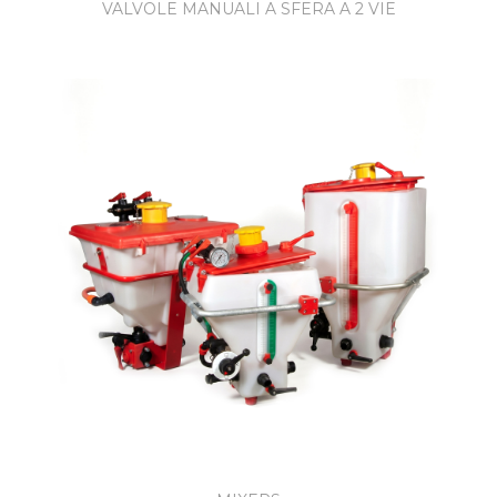
VALVOLE MANUALI A SFERA A 2 VIE