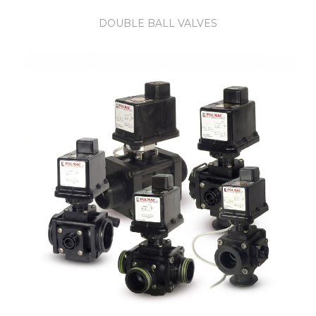
DOUBLE BALL VALVES