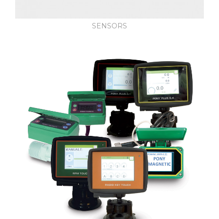
SENSORS