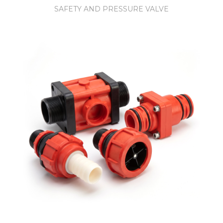
SAFETY AND PRESSURE VALVE