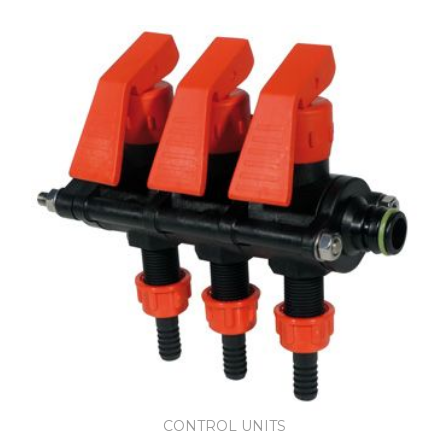
CONTROL UNITS