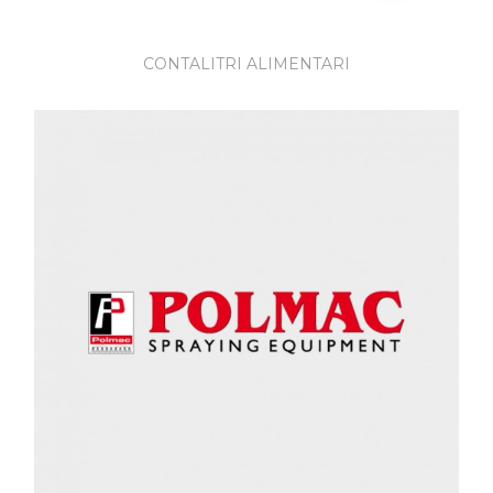
CONTALITRI ALIMENTARI