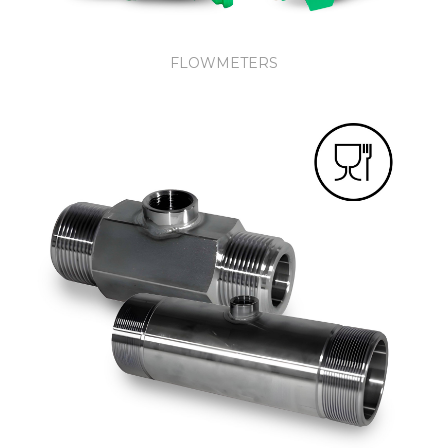
FLOWMETERS