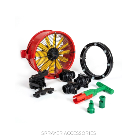
SPRAYER ACCESSORIES