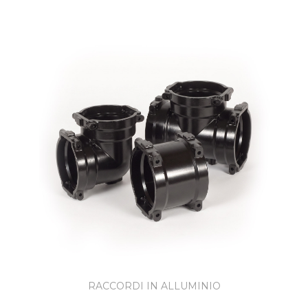
RACCORDI IN ALLUMINIO