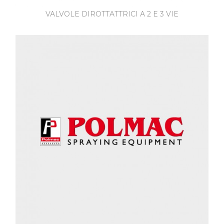
VALVOLE DIROTTATTRICI A 2 E 3 VIE