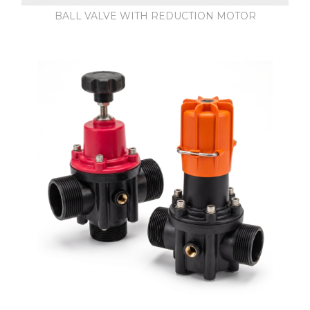
BALL VALVE WITH REDUCTION MOTOR