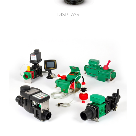
DISPLAYS