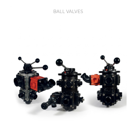
BALL VALVES