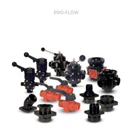
PRO-FLOW