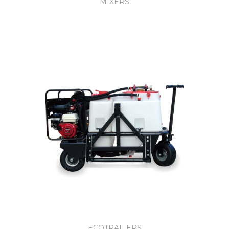
MIXERS
ECOTRAILERS