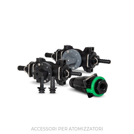
ACCESSORI PER ATOMIZZATORI