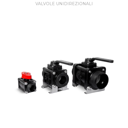
VALVOLE UNIDIREZIONALI