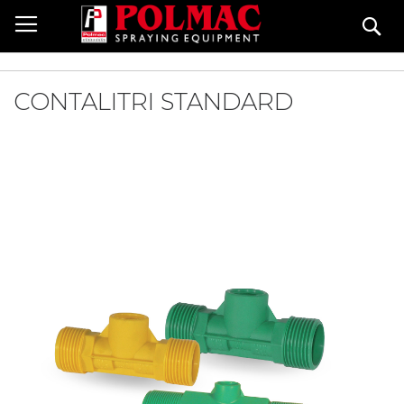
Salta
Ce
al
contenuto
CONTALITRI STANDARD