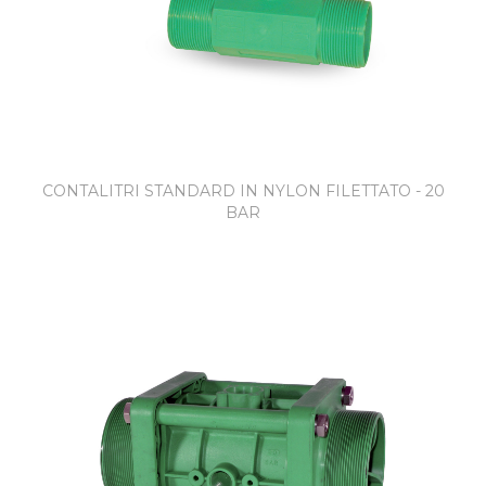
CONTALITRI STANDARD IN NYLON FILETTATO - 20
BAR