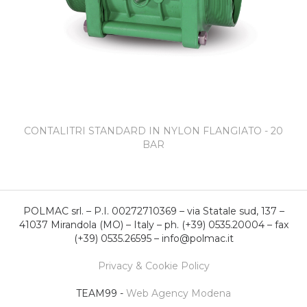
CONTALITRI STANDARD IN NYLON FLANGIATO - 20
BAR
POLMAC srl. – P.I. 00272710369 – via Statale sud, 137 –
41037 Mirandola (MO) – Italy – ph. (+39) 0535.20004 – fax
(+39) 0535.26595 – info@polmac.it
Privacy & Cookie Policy
TEAM99 -
Web Agency Modena