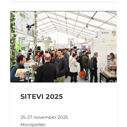
SITEVI 2025
25-27 november 2025
Montpellier