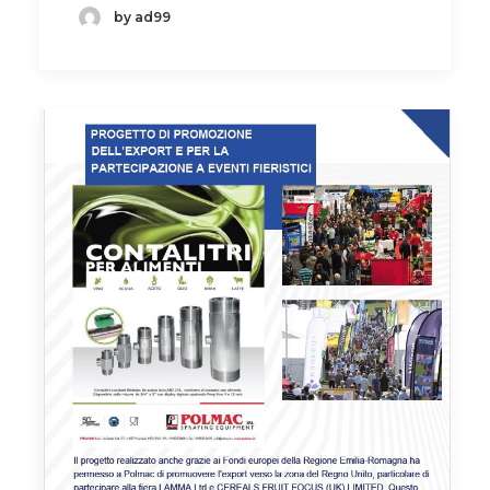
by ad99