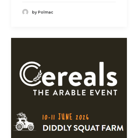
by Polmac