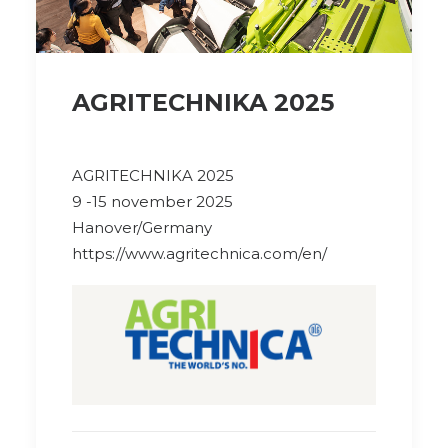
AGRITECHNIKA 2025
AGRITECHNIKA 2025
9 -15 november 2025
Hanover/Germany
https://www.agritechnica.com/en/