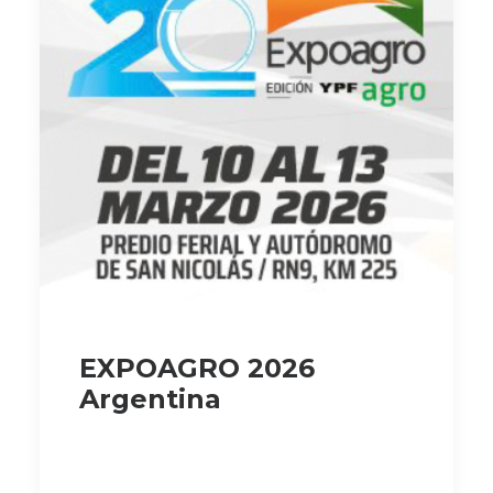
EXPOAGRO 2026
Argentina