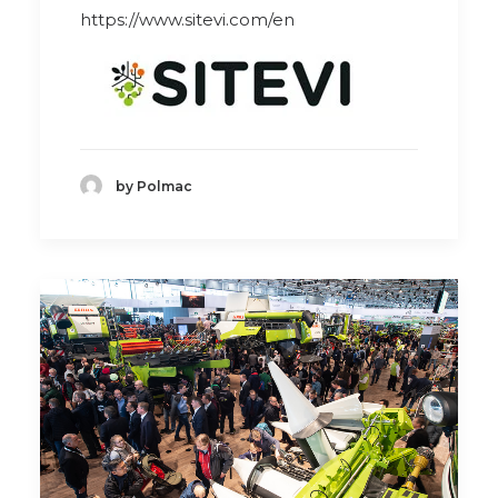
https://www.sitevi.com/en
by Polmac