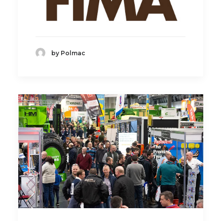
by Polmac