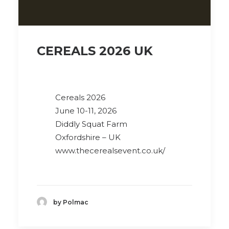
CEREALS 2026 UK
Cereals 2026
June 10-11, 2026
Diddly Squat Farm
Oxfordshire – UK
www.thecerealsevent.co.uk/
by Polmac