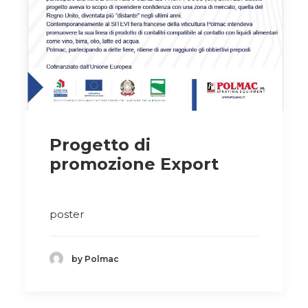
Progetto di
promozione Export
poster
by Polmac