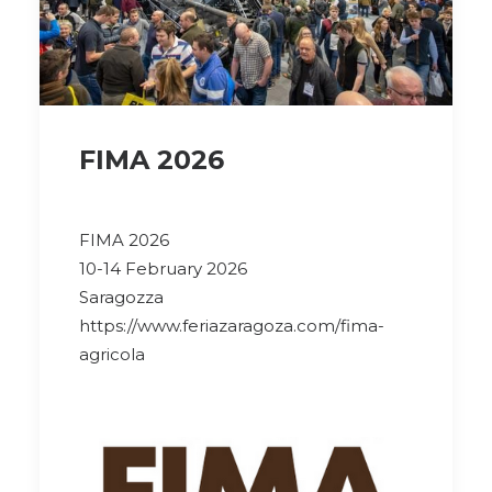
FIMA 2026
FIMA 2026
10-14 February 2026
Saragozza
https://www.feriazaragoza.com/fima-
agricola