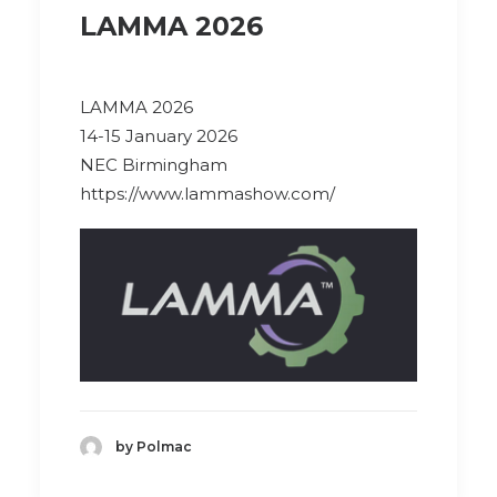
LAMMA 2026
LAMMA 2026
14-15 January 2026
NEC Birmingham
https://www.lammashow.com/
by Polmac