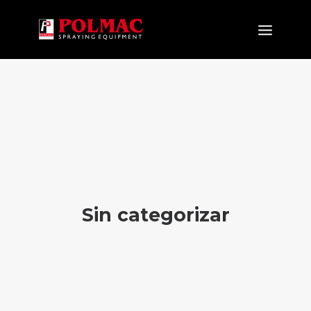
PRODUCTOS
APLICACIONES
NOVEDAD
EMPRESA
CERTIFICACIONES
NEWS&EVENTS
Sin categorizar
DOWNLOAD
CONTACTOS
ES
IT
EN
FR
DE
RU