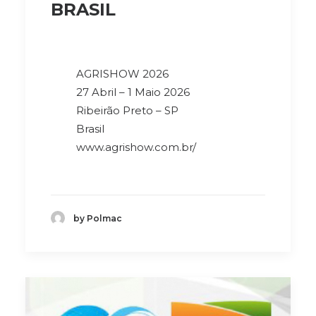
BRASIL
AGRISHOW 2026
27 Abril – 1 Maio 2026
Ribeirão Preto – SP
Brasil
www.agrishow.com.br/
by Polmac