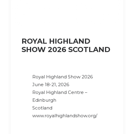
ROYAL HIGHLAND
SHOW 2026 SCOTLAND
Royal Highland Show 2026
June 18-21, 2026
Royal Highland Centre –
Edinburgh
Scotland
www.royalhighlandshow.org/