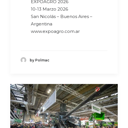
EXPOAGRO 2026
10-13 Marzo 2026
San Nicolás – Buenos Aires –
Argentina
www.expoagro.com.ar
by Polmac