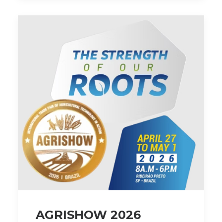
AGRISHOW 2026