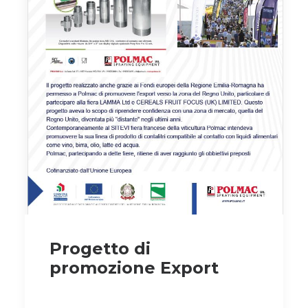
Progetto di
promozione Export