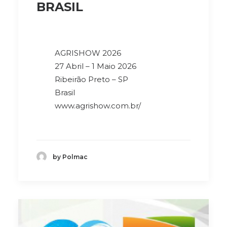
BRASIL
AGRISHOW 2026
27 Abril – 1 Maio 2026
Ribeirão Preto – SP
Brasil
www.agrishow.com.br/
by Polmac