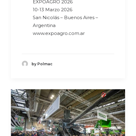
EXPOAGRO 2026
10-13 Marzo 2026
San Nicolás – Buenos Aires –
Argentina
www.expoagro.com.ar
by Polmac