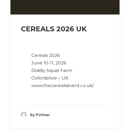
CEREALS 2026 UK
Cereals 2026
June 10-11, 2026
Diddly Squat Farm
Oxfordshire – UK
www.thecerealsevent.co.uk/
by Polmac