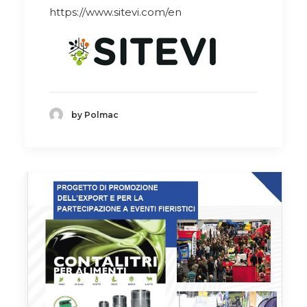
https://www.sitevi.com/en
by Polmac