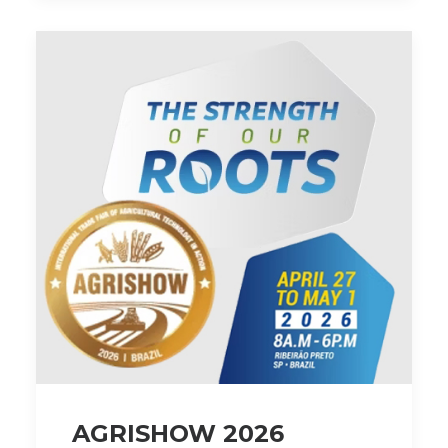
AGRISHOW 2026