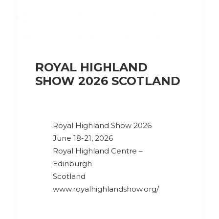
ROYAL HIGHLAND
SHOW 2026 SCOTLAND
Royal Highland Show 2026
June 18-21, 2026
Royal Highland Centre –
Edinburgh
Scotland
www.royalhighlandshow.org/