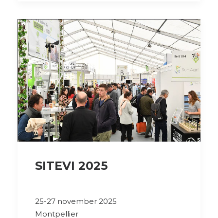
SITEVI 2025
25-27 november 2025
Montpellier