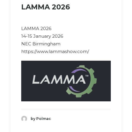
LAMMA 2026
LAMMA 2026
14-15 January 2026
NEC Birmingham
https://www.lammashow.com/
by Polmac