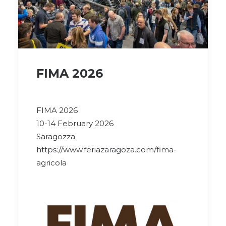
FIMA 2026
FIMA 2026
10-14 February 2026
Saragozza
https://www.feriazaragoza.com/fima-
agricola