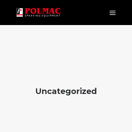
PRODUCTS
APPLICATIONS
NEW PRODUCTS
COMPANY
CERTIFICATIONS
NEWS&EVENTS
Uncategorized
DOWNLOAD
CONTACTS
EN
IT
FR
ES
DE
RU