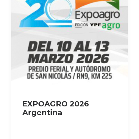
EXPOAGRO 2026
Argentina