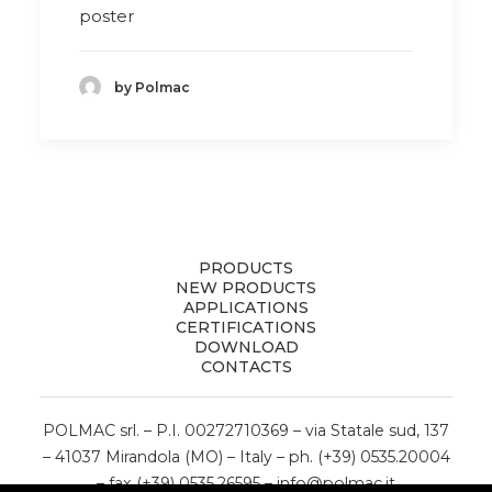
poster
by Polmac
PRODUCTS
NEW PRODUCTS
APPLICATIONS
CERTIFICATIONS
DOWNLOAD
CONTACTS
POLMAC srl. – P.I. 00272710369 – via Statale sud, 137
– 41037 Mirandola (MO) – Italy – ph. (+39) 0535.20004
– fax (+39) 0535.26595 –
info@polmac.it