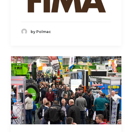
by Polmac