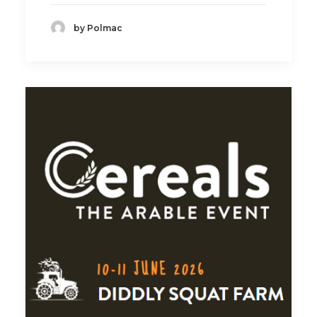
by Polmac