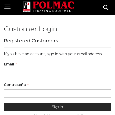
Skip
Se
to
Content
Customer Login
Registered Customers
If you have an account, sign in with your email address.
Email
Contraseña
Sign In