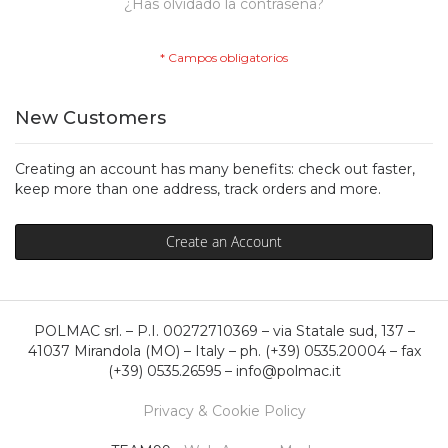
¿Has olvidado la contraseña?
New Customers
Creating an account has many benefits: check out faster,
keep more than one address, track orders and more.
Create an Account
POLMAC srl. – P.I. 00272710369 – via Statale sud, 137 –
41037 Mirandola (MO) – Italy – ph. (+39) 0535.20004 – fax
(+39) 0535.26595 – info@polmac.it
Privacy & Cookie Policy