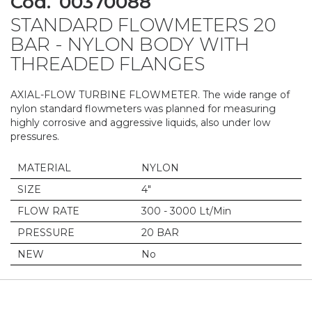
Cod.
00370088
to
STANDARD FLOWMETERS 20
the
beginning
BAR - NYLON BODY WITH
of
THREADED FLANGES
the
images
gallery
AXIAL-FLOW TURBINE FLOWMETER. The wide range of
nylon standard flowmeters was planned for measuring
highly corrosive and aggressive liquids, also under low
pressures.
MATERIAL
NYLON
SIZE
4"
FLOW RATE
300 - 3000 Lt/Min
PRESSURE
20 BAR
NEW
No