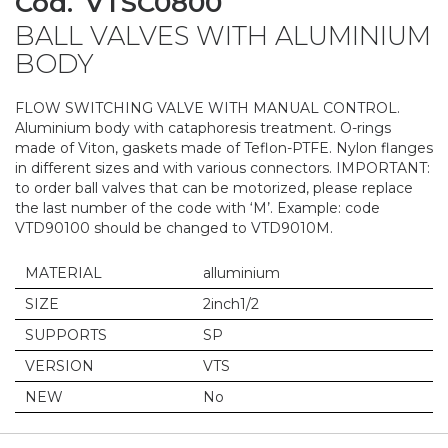
Cod.
VTSC0800
to
BALL VALVES WITH ALUMINIUM
the
beginning
BODY
of
the
FLOW SWITCHING VALVE WITH MANUAL CONTROL.
images
Aluminium body with cataphoresis treatment. O-rings
gallery
made of Viton, gaskets made of Teflon-PTFE. Nylon flanges
in different sizes and with various connectors. IMPORTANT:
to order ball valves that can be motorized, please replace
the last number of the code with ‘M’. Example: code
VTD90100 should be changed to VTD9010M.
MATERIAL
alluminium
SIZE
2inch1/2
SUPPORTS
SP
VERSION
VTS
NEW
No