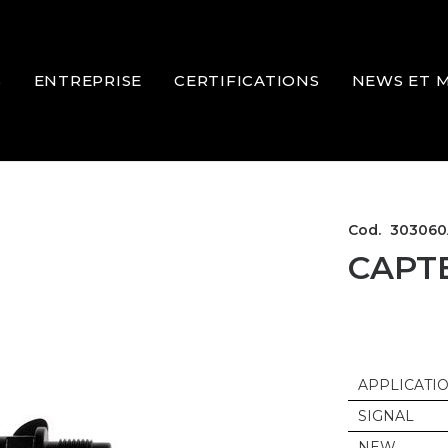
S
ENTREPRISE
CERTIFICATIONS
NEWS ET 
Cod.
303060
CAPT
APPLICATI
SIGNAL
NEW