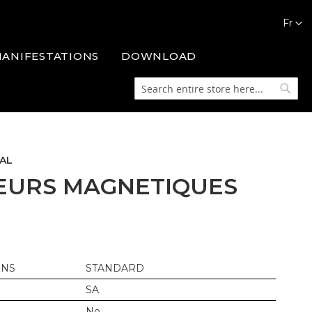
Languag
Fr
MANIFESTATIONS
DOWNLOAD
Search
Searc
AL
EURS MAGNETIQUES
ONS
STANDARD
SA
No