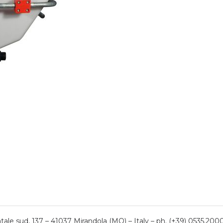
ale sud, 137 – 41037 Mirandola (MO) – Italy – ph. (+39) 0535.200