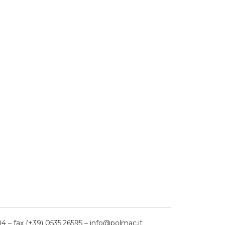
04 – fax (+39) 0535.26595 – info@polmac.it