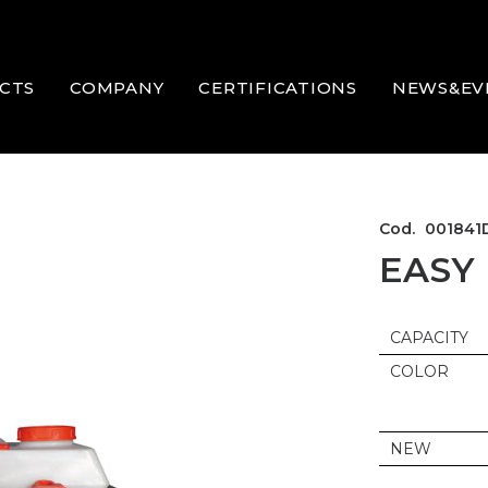
CTS
COMPANY
CERTIFICATIONS
NEWS&EV
Cod.
001841
EASY
CAPACITY
COLOR
NEW