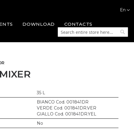
Languag
En
ENTS
DOWNLOAD
CONTACTS
Search
Searc
DR
 MIXER
35 L
BIANCO Cod. 001841DR
VERDE Cod. 001841DR.VER
GIALLO Cod. 001841DR.YEL
No