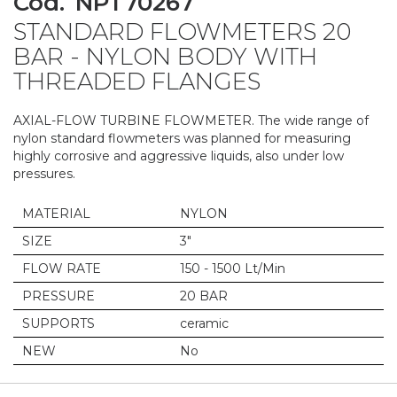
Cod.
NPT70267
to
STANDARD FLOWMETERS 20
the
beginning
BAR - NYLON BODY WITH
of
THREADED FLANGES
the
images
gallery
AXIAL-FLOW TURBINE FLOWMETER. The wide range of
nylon standard flowmeters was planned for measuring
highly corrosive and aggressive liquids, also under low
pressures.
MATERIAL
NYLON
SIZE
3"
FLOW RATE
150 - 1500 Lt/Min
PRESSURE
20 BAR
SUPPORTS
ceramic
NEW
No