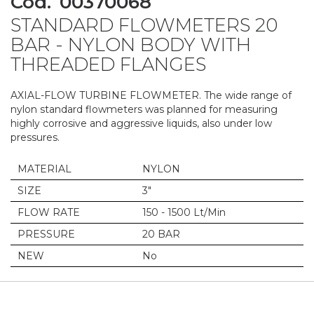
Cod.
00370068
to
STANDARD FLOWMETERS 20
the
beginning
BAR - NYLON BODY WITH
of
THREADED FLANGES
the
images
gallery
AXIAL-FLOW TURBINE FLOWMETER. The wide range of
nylon standard flowmeters was planned for measuring
highly corrosive and aggressive liquids, also under low
pressures.
MATERIAL
NYLON
SIZE
3"
FLOW RATE
150 - 1500 Lt/Min
PRESSURE
20 BAR
NEW
No