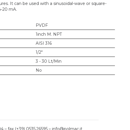
res. It can be used with a sinusoidal-wave or square-
4-20 mA.
PVDF
1inch M. NPT
AISI 316
1/2"
3 - 30 Lt/Min
No
04 – fax (+39) 0535.26595 – info@polmac.it