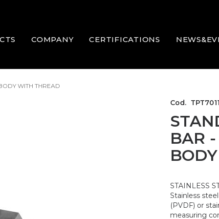
CTS
COMPANY
CERTIFICATIONS
NEWS&EV
 BODY WITH THREAD
Cod.
TPT701
STAN
BAR -
BODY
STAINLESS S
Stainless stee
(PVDF) or stai
measuring corr