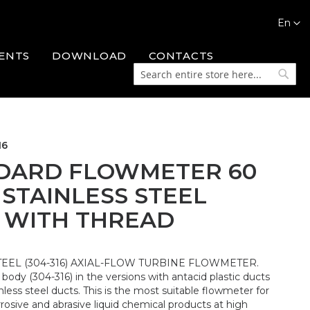
Languag
En
ENTS
DOWNLOAD
CONTACTS
Search
Searc
16
DARD FLOWMETER 60
 STAINLESS STEEL
 WITH THREAD
TEEL (304-316) AXIAL-FLOW TURBINE FLOWMETER.
l body (304-316) in the versions with antacid plastic ducts
nless steel ducts. This is the most suitable flowmeter for
osive and abrasive liquid chemical products at high