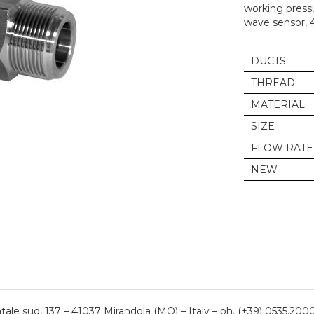
working pressu
wave sensor, 
DUCTS
THREAD
MATERIAL
SIZE
FLOW RATE
NEW
ale sud, 137 – 41037 Mirandola (MO) – Italy – ph. (+39) 0535.200