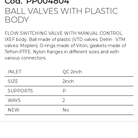
Cod.
PP004804
to
BALL VALVES WITH PLASTIC
the
beginning
BODY
of
the
FLOW SWITCHING VALVE WITH MANUAL CONTROL.
images
IXEF body. Ball made of plastic (VTD valves: Delrin · VTM
gallery
valves: Moplen). O-rings made of Viton, gaskets made of
Teflon-PTFE. Nylon flanges in different sizes and with
various connectors.
INLET
QC 2inch
SIZE
2inch
SUPPORTS
P
WAYS
2
NEW
No